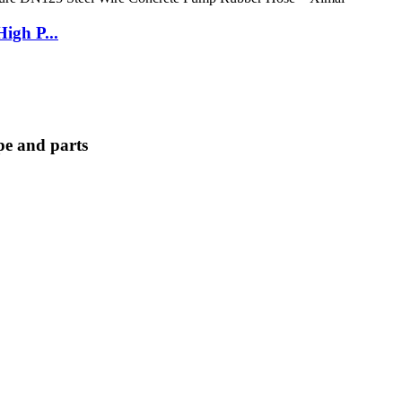
igh P...
e and parts