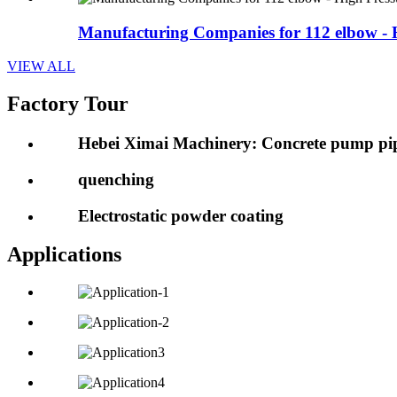
Manufacturing Companies for 112 elbow - H
VIEW ALL
Factory Tour
Hebei Ximai Machinery: Concrete pump pip
quenching
Electrostatic powder coating
Applications