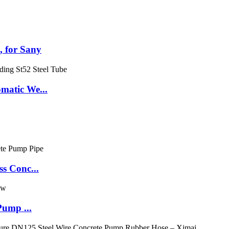
 for Sany
matic We...
s Conc...
Pump ...