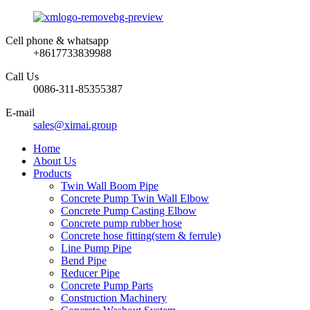
Cell phone & whatsapp
+8617733839988
Call Us
0086-311-85355387
E-mail
sales@ximai.group
Home
About Us
Products
Twin Wall Boom Pipe
Concrete Pump Twin Wall Elbow
Concrete Pump Casting Elbow
Concrete pump rubber hose
Concrete hose fitting(stem & ferrule)
Line Pump Pipe
Bend Pipe
Reducer Pipe
Concrete Pump Parts
Construction Machinery