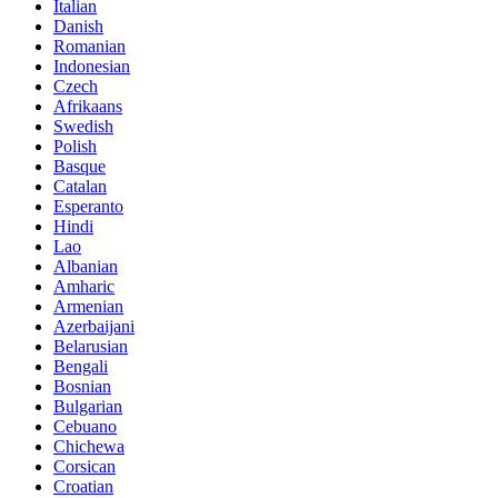
Italian
Danish
Romanian
Indonesian
Czech
Afrikaans
Swedish
Polish
Basque
Catalan
Esperanto
Hindi
Lao
Albanian
Amharic
Armenian
Azerbaijani
Belarusian
Bengali
Bosnian
Bulgarian
Cebuano
Chichewa
Corsican
Croatian