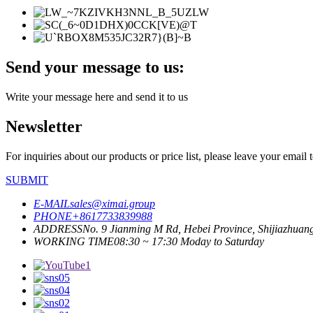
Send your message to us:
Write your message here and send it to us
Newsletter
For inquiries about our products or price list, please leave your email
SUBMIT
E-MAIL
sales@ximai.group
PHONE
+8617733839988
ADDRESS
No. 9 Jianming M Rd, Hebei Province, Shijiazhuan
WORKING TIME
08:30 ~ 17:30 Moday to Saturday