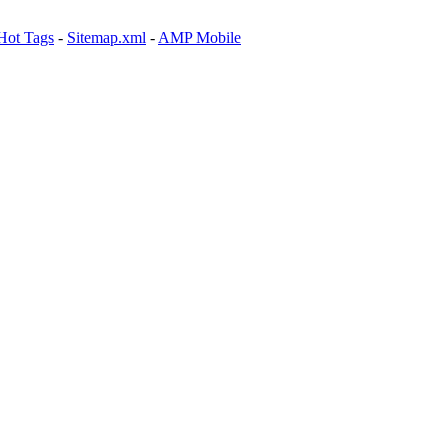
Hot Tags
-
Sitemap.xml
-
AMP Mobile