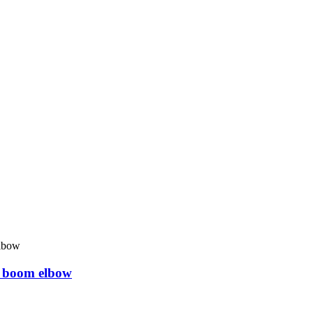
 boom elbow