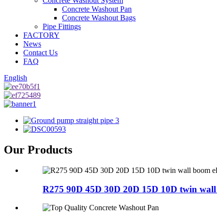
Concrete Washout System
Concrete Washout Pan
Concrete Washout Bags
Pipe Fittings
FACTORY
News
Contact Us
FAQ
English
Our Products
R275 90D 45D 30D 20D 15D 10D twin wall