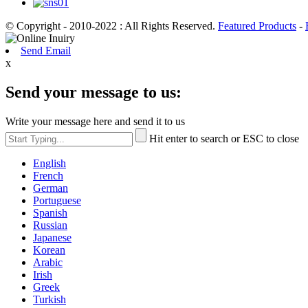
© Copyright - 2010-2022 : All Rights Reserved.
Featured Products
-
Send Email
x
Send your message to us:
Write your message here and send it to us
Hit enter to search or ESC to close
English
French
German
Portuguese
Spanish
Russian
Japanese
Korean
Arabic
Irish
Greek
Turkish