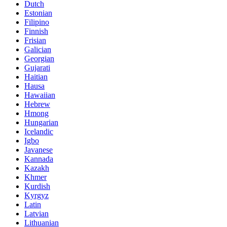
Dutch
Estonian
Filipino
Finnish
Frisian
Galician
Georgian
Gujarati
Haitian
Hausa
Hawaiian
Hebrew
Hmong
Hungarian
Icelandic
Igbo
Javanese
Kannada
Kazakh
Khmer
Kurdish
Kyrgyz
Latin
Latvian
Lithuanian