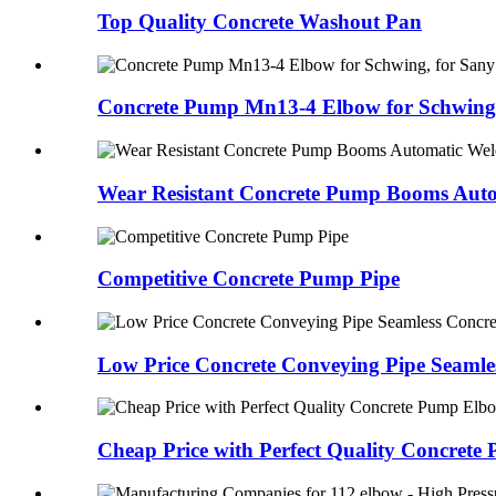
Top Quality Concrete Washout Pan
Concrete Pump Mn13-4 Elbow for Schwing,
Wear Resistant Concrete Pump Booms Auto
Competitive Concrete Pump Pipe
Low Price Concrete Conveying Pipe Seamles
Cheap Price with Perfect Quality Concrete 