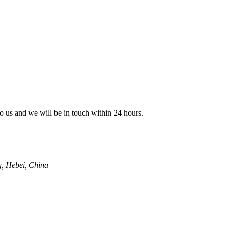
 to us and we will be in touch within 24 hours.
g, Hebei, China